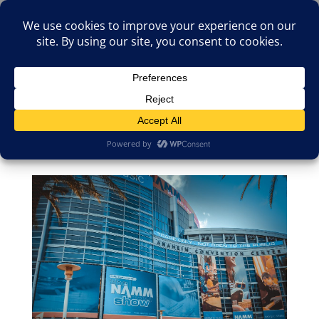
(805)826-1316
info@neologicstudios.com
Select Page