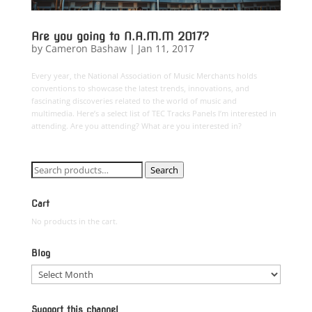
Are you going to N.A.M.M 2017?
by
Cameron Bashaw
|
Jan 11, 2017
Every year, the National Association of Music Merchants holds
conventions to showcase the latest trends, innovations, and
fascinating discoveries related to the world of music and
multimedia. Here’s a select list of TEC Tracks Panels I’m interested in
attending. Are you attending? What are you interested in?
Search
Search
for:
Cart
No products in the cart.
Blog
Blog
Support this channel