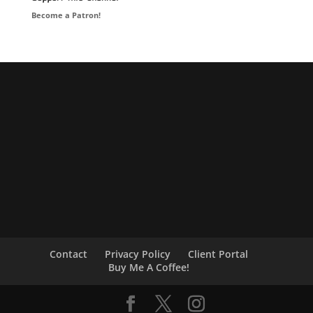
Become a Patron!
Contact
Privacy Policy
Client Portal
Buy Me A Coffee!