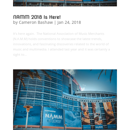
NAMM 2018 Is Here!
by
Cameron Bashaw
|
Jan 24, 2018
It’s here again. The National Association of Music Merchants
(N.A.M.M) holds conventions to showcase the latest trends,
innovations, and fascinating discoveries related to the world of
music and multimedia. I attended last year and it was certainly a
sight to...