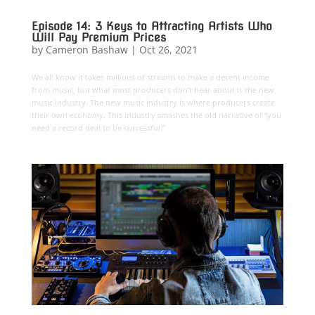
Episode 14: 3 Keys to Attracting Artists Who
Will Pay Premium Prices
by
Cameron Bashaw
|
Oct 26, 2021
We all know it takes millions of streams to make a decent income
from music, but what most producers don’t hear about is the new
music industry. The new music industry is where producers create
their own economy. This industry smashes the old narrative of “you
need a record deal to be successful.”