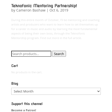
Teknofonic Mentoring Partnership!
by
Cameron Bashaw
|
Oct 6, 2019
During this entire month of October, I’ll be mentoring and coaching
artists and producers who want to learn how to set themselves up
for a career in music and audio by learning the most fundamental
aspects of being their own boss, through the Teknofonic
Mentorship program. Find out more in the full article.
Search
Search
for:
Cart
No products in the cart.
Blog
Blog
Support this channel
Become a Patron!