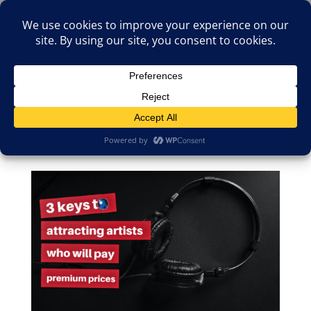
(805)826-1316
info@neologicstudios.com
Select Page