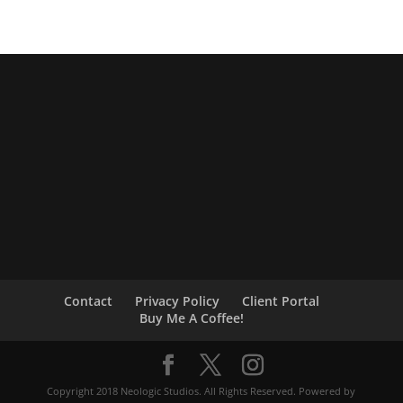
Contact
Privacy Policy
Client Portal
Buy Me A Coffee!
Copyright 2018 Neologic Studios. All Rights Reserved. Powered by