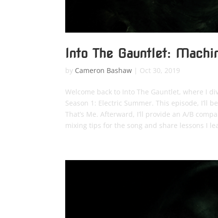
Into The Gauntlet: Mach
by
Cameron Bashaw
|
Oct 30, 2019
Welcome back to Into The Gauntlet, where I di
Season 1: Electric Summer. This episode, I’ll 
That’s Me. Afterward, I’ll provide an A/B comp
mixing tips for the song and share lessons I le