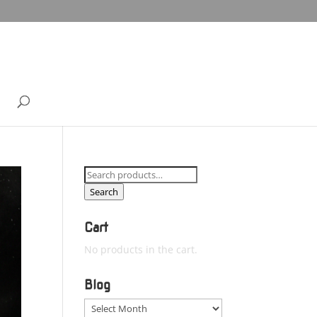
Search
for:
Search
Cart
No products in the cart.
Blog
Blog