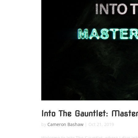
Into The Gauntlet: Maste
by
Cameron Bashaw
|
Oct 21, 2019
Welcome to Into The Gauntlet, where I dive in