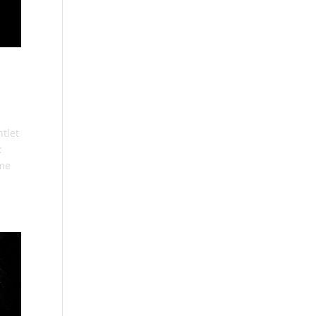
tlet
:
ome