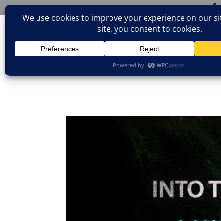
(805)826-1316
info@neologicstudios.com
HOM