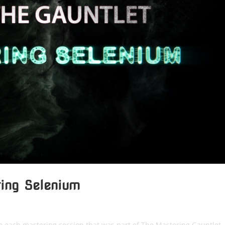
ring Selenium
to each mastering session that was part of The Mastering Gauntlet