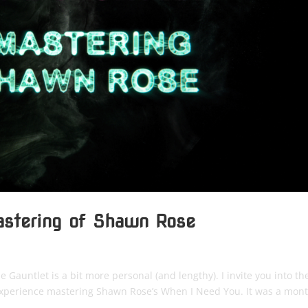
astering of Shawn Rose
Gauntlet is a bit more personal (and lengthy). I invite you into th
 experience mastering Shawn Rose’s When I Need You. It was a mon