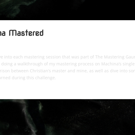
ina Mastered
ve into each mastering session that was part of The Mastering Gaun
be doing a walkthrough of my mastering process on Machina’s single
arison between Christian’s master and mine, as well as dive into s
arned during this challenge.