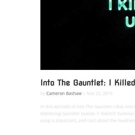
Into The Gauntlet: I Kille
by
Cameron Bashaw
|
Nov 23, 2019
In this episode of Into The Gauntlet I dive int
Mastering Gauntlet Season 1: Electric Summer.
song is important, and rant about the loudnes