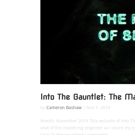
Into The Gauntlet: The M
by
Cameron Bashaw
|
Nov 5, 2019
Month: November 2019 This episode of Into The 
seat of the mastering engineer as I share my
long challenge where I competed...