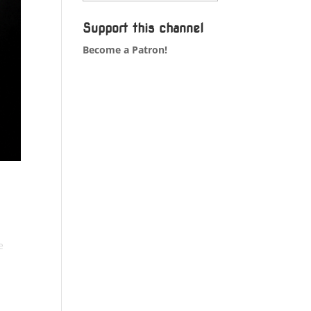
Support this channel
Become a Patron!
e