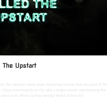
d The Upstart
o Kill The Upstart’s Neon River mastering session that was part of Th
 I focus more heavily on EQ, why a single master representing the
s wars a bit. What could go wrong? Watch & find out!