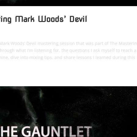
ring Mark Woods’ Devil
to Mark Woods’ Devil mastering session that was part of The Masteri
rough what I’m listening for, the questions I ask myself to reach a
ine, dive into mixing tips, and share lessons I learned during this