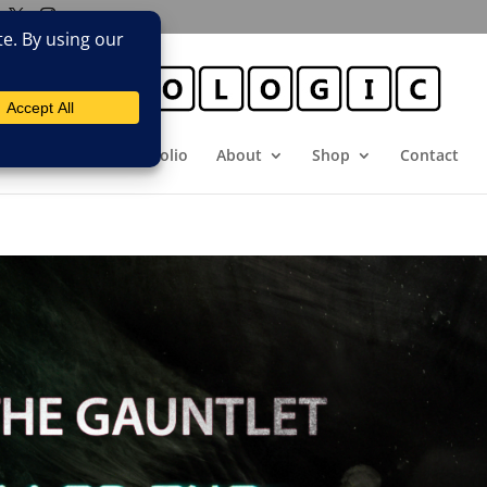
E
Booking
Portfolio
About
Shop
Contact