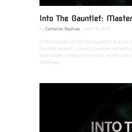
Into The Gauntlet: Maste
by
Cameron Bashaw
|
Nov 15, 2019
In this episode of Into The Gauntlet I dive in
Gauntlet Season 1: Electric Summer and walk th
final master; compare Christian’s master and m
challenge.