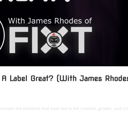
 A Label Great? (With James Rhode
uncover the elements that have led to the creation, growth, and crit