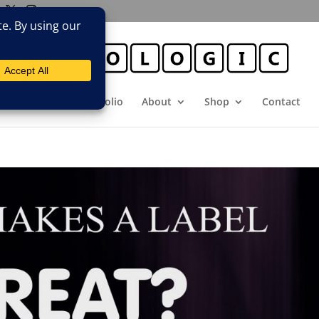
E
Booking
Portfolio
About
Shop
Contact