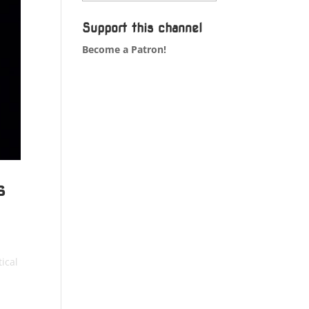
Support this channel
Become a Patron!
s
ical