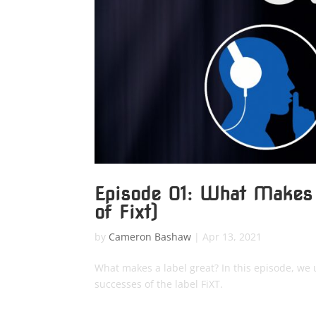
Episode 01: What Makes
of Fixt)
by
Cameron Bashaw
|
Apr 13, 2021
What makes a label great? In this episode, we 
successes of the label FiXT.