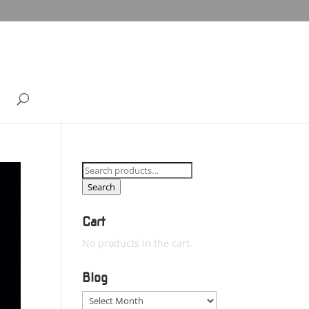
Search
for:
Search
Cart
No products in the cart.
Blog
Blog