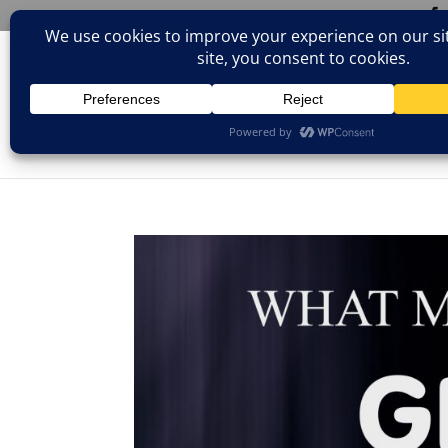
(805)826-1316
info@neologicstudios.com
HOM