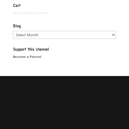
Cart
No products in the cart.
Blog
Blog
Support this channel
Become a Patron!