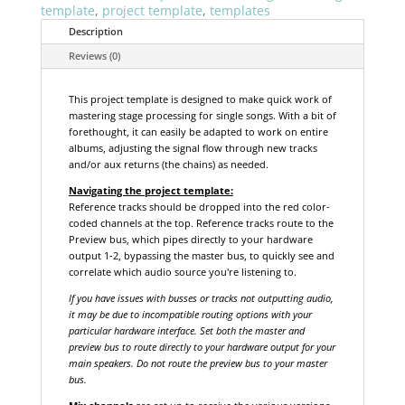
template
,
project template
,
templates
Description
Reviews (0)
This project template is designed to make quick work of
mastering stage processing for single songs. With a bit of
forethought, it can easily be adapted to work on entire
albums, adjusting the signal flow through new tracks
and/or aux returns (the chains) as needed.
Navigating the project template:
Reference tracks should be dropped into the red color-
coded channels at the top. Reference tracks route to the
Preview bus, which pipes directly to your hardware
output 1-2, bypassing the master bus, to quickly see and
correlate which audio source you're listening to.
If you have issues with busses or tracks not outputting audio,
it may be due to incompatible routing options with your
particular hardware interface. Set both the master and
preview bus to route directly to your hardware output for your
main speakers. Do not route the preview bus to your master
bus.