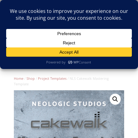
(805)826-1316
info@neologicstudios.com
Select Page
Home
/
Shop
/
Project Templates
/ NLS Cakewalk Mastering
Template