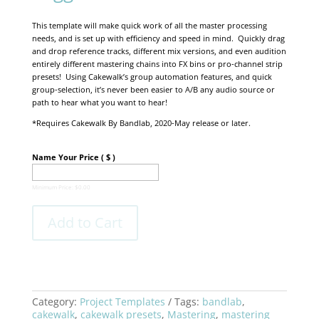
This template will make quick work of all the master processing
needs, and is set up with efficiency and speed in mind. Quickly drag
and drop reference tracks, different mix versions, and even audition
entirely different mastering chains into FX bins or pro-channel strip
presets! Using Cakewalk’s group automation features, and quick
group-selection, it’s never been easier to A/B any audio source or
path to hear what you want to hear!
*Requires Cakewalk By Bandlab, 2020-May release or later.
Name Your Price
( $ )
Minimum Price:
$
0.00
Add to Cart
Category:
Project Templates
Tags:
bandlab
,
cakewalk
,
cakewalk presets
,
Mastering
,
mastering