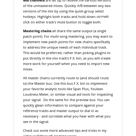
Mix channels
are set up to receive the various versions
of the unmastered mixes. Quickly A/B between any two
versions of the mix by using the quick-group select
hotkeys. Highlight both tracks and hold down ctrl+left
click on either track's mute button to toggle both.
Mastering chains
all share the same output (a single
patch point). For multi-song mastering, you may want to
implement new patch points for new chains specifically
to address the unique needs of each individual track.
This would be preferred, rather than picking plugins to
put directly in the mix track's F.X. bin, as you will create
more work for yourself when you need to import new
mixes.
All master chains currently route to (and should route
to) the Master bus. Use this bus F.X. bin to implement
your favorite analytic tools like Span Plus, Youlean
Loudness Meter, or similar visual aid tools for inspecting
your signal. Do the same for the preview bus. You can
quickly glean information to compare against your
reference tracks and master output to dial in as
necessary - and correlate what you hear with what you
see in the signal.
Check out some more advanced tips and tricks in my
video walkthrough (coming soon).