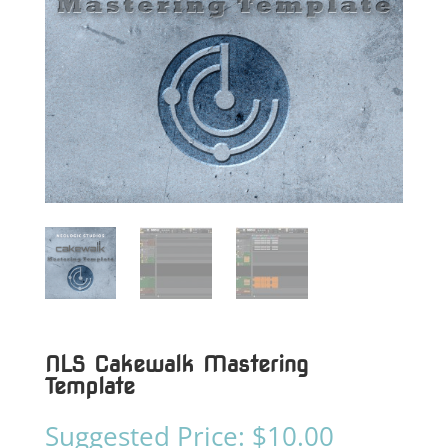
NLS Cakewalk Mastering
Template
Suggested Price:
$
10.00