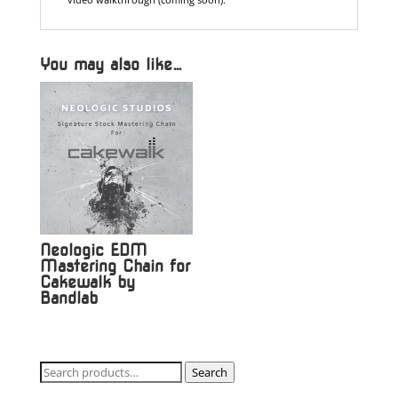
You may also like…
Neologic EDM
Mastering Chain for
Cakewalk by
Bandlab
Search
Search
for: