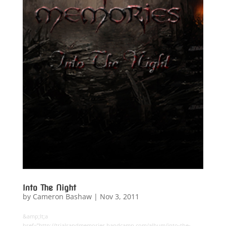
Into The Night
by
Cameron Bashaw
|
Nov 3, 2011
&amp;lt;a
href=”http://trialsandmemories.bandcamp.com/album/into-the-