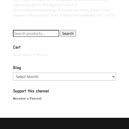
night”&amp;gt;Into The Night by Trials And
Memories&amp;lt;/a&amp;gt; Produced by: Jeremy Brown, Adam
Ruppel Co-Produced by: Trials & Memories Completed: 2011-11-03...
Search
Search
for:
Cart
No products in the cart.
Blog
Blog
Support this channel
Become a Patron!