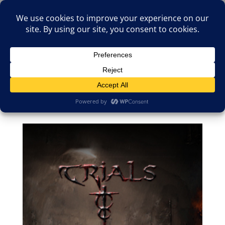
(805)826-1316
info@neologicstudios.com
Select Page