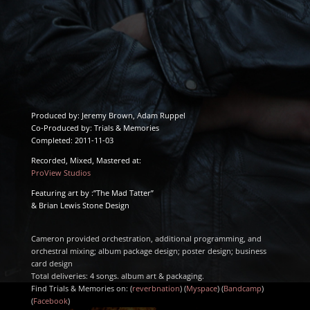
Produced by: Jeremy Brown, Adam Ruppel
Co-Produced by: Trials & Memories
Completed: 2011-11-03
Recorded, Mixed, Mastered at:
ProView Studios
Featuring art by :”The Mad Tatter”
& Brian Lewis Stone Design
Cameron provided orchestration, additional programming, and
orchestral mixing; album package design; poster design; business
card design
Total deliveries: 4 songs. album art & packaging.
Find Trials & Memories on: (
reverbnation
) (
Myspace
) (
Bandcamp
)
(
Facebook
)