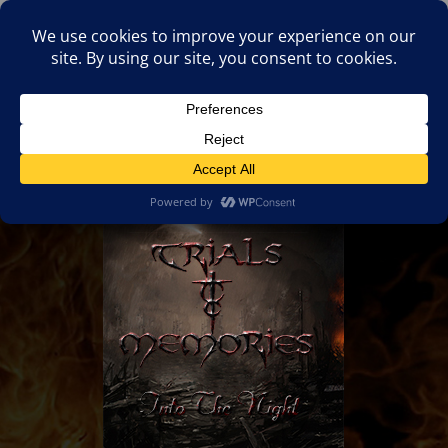
(805)826-1316
info@neologicstudios.com
Select Page