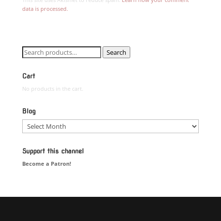
data is processed.
Search
Search
for:
Cart
No products in the cart.
Blog
Blog
Support this channel
Become a Patron!