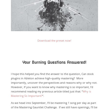
Download the preset now!
Your Burning Questions Answered!
I hope this helped you find the answer to the question, Can stock
plugins in Ableton achieve high-quality mastering? More
importantly, uncover the perspectives and reasons why or why not.
However, If you want to know why mastering is so important, I’d
recommend reading my previous article titled just that: “
Why is
Mastering So Important?
“.
As we head into September, I’ll be mastering 1 song per day as part
of the Mastering Gauntlet Challenge. If we still have openings, I’ll be