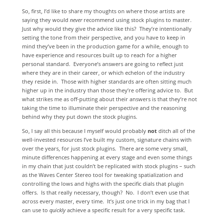
So, first, I’d like to share my thoughts on where those artists are
saying they would
never
recommend using stock plugins to master.
Just why would they give the advice like this? They’re intentionally
setting the tone from their perspective, and you have to keep in
mind they’ve been in the production game for a while, enough to
have experience and resources built up to reach for a higher
personal standard. Everyone’s answers are going to reflect just
where they are in their career, or which echelon of the industry
they reside in. Those with higher standards are often sitting much
higher up in the industry than those they’re offering advice to. But
what strikes me as off-putting about their answers is that they’re not
taking the time to illuminate their perspective and the reasoning
behind why they put down the stock plugins.
So, I say all this because I myself would probably
not
ditch all of the
well-invested resources I’ve built my custom, signature chains with
over the years, for just stock plugins. There are some very small,
minute differences happening at every stage and even some things
in my chain that just couldn’t be replicated with stock plugins – such
as the Waves Center Stereo tool for tweaking spatialization and
controlling the lows and highs with the specific dials that plugin
offers. Is that really necessary, though? No. I don’t even use that
across every master, every time. It’s just one trick in my bag that I
can use to
quickly
achieve a specific result for a very specific task.