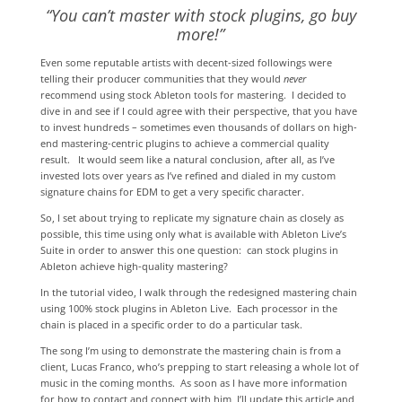
“You can’t master with stock plugins, go buy
more!”
Even some reputable artists with decent-sized followings were
telling their producer communities that they would
never
recommend using stock Ableton tools for mastering. I decided to
dive in and see if I could agree with their perspective, that you have
to invest hundreds – sometimes even thousands of dollars on high-
end mastering-centric plugins to achieve a commercial quality
result. It would seem like a natural conclusion, after all, as I’ve
invested lots over years as I’ve refined and dialed in my custom
signature chains for EDM to get a very specific character.
So, I set about trying to replicate my signature chain as closely as
possible, this time using only what is available with Ableton Live’s
Suite in order to answer this one question: can stock plugins in
Ableton achieve high-quality mastering?
In the tutorial video, I walk through the redesigned mastering chain
using 100% stock plugins in Ableton Live. Each processor in the
chain is placed in a specific order to do a particular task.
The song I’m using to demonstrate the mastering chain is from a
client, Lucas Franco, who’s prepping to start releasing a whole lot of
music in the coming months. As soon as I have more information
for how to contact and connect with him, I’ll update this article and