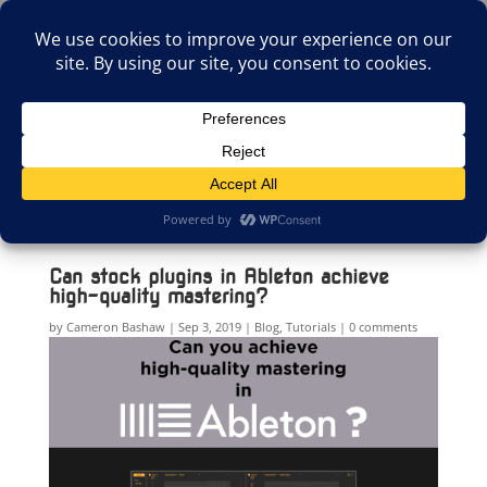
(805)826-1316
info@neologicstudios.com
Select Page
Can stock plugins in Ableton achieve
high-quality mastering?
by
Cameron Bashaw
Sep 3, 2019
Blog
,
Tutorials
0 comments