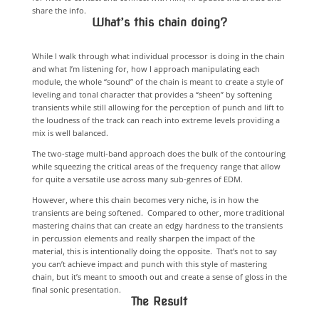
share the info.
What’s this chain doing?
While I walk through what individual processor is doing in the chain
and what I’m listening for, how I approach manipulating each
module, the whole “sound” of the chain is meant to create a style of
leveling and tonal character that provides a “sheen” by softening
transients while still allowing for the perception of punch and lift to
the loudness of the track can reach into extreme levels providing a
mix is well balanced.
The two-stage multi-band approach does the bulk of the contouring
while squeezing the critical areas of the frequency range that allow
for quite a versatile use across many sub-genres of EDM.
However, where this chain becomes very niche, is in how the
transients are being softened. Compared to other, more traditional
mastering chains that can create an edgy hardness to the transients
in percussion elements and really sharpen the impact of the
material, this is intentionally doing the opposite. That’s not to say
you can’t achieve impact and punch with this style of mastering
chain, but it’s meant to smooth out and create a sense of gloss in the
final sonic presentation.
The Result