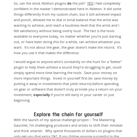
So, can the stock Ableton plugins
do
the job?
YES!
I feel completely
confident in the master I demonstrated here in Ableton. It did some
things differently from my custom chain, but it still achieved impact
and punch, allowed me to dial in tonal balance that the artist was
wanting to achieve, and reach a loudness level that the artist and I
felt satisfactory without being overly loud. The fact is the tools
available to everyone today, no matter whether you’re just starting
out, or have been doing this for a while, can achieve whatever you
want. It’s not about the gear, the gear doesn’t make the record. It’s
how you use it that makes the difference.
I would argue to anyone who’s constantly on the hunt for a “better”
plugin to help them achieve a sound they’re struggling to get, could
simply spend more time learning the tools. Save your money on
more important things. Invest in yourself first (ie: save money by
putting it away in investments that yield returns) before spending
on gear or software that doesn’t truly provide you a return on your
investment;
especially
if you’re still early in your career or just
beginning
Explore the chain for yourself
With the launch of my special challenge project – The Mastering
Gauntlet, I’m challenging producers and artists to shift their mindset
and think smarter. Why spend thousands of dollars on plugins that
only get you that extra 1%? If you follow anyone successful in the