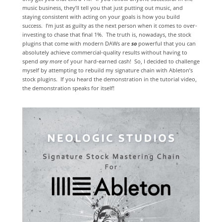
music business, they’ll tell you that just putting out music, and
staying consistent with acting on your goals is how you build
success. I’m just as guilty as the next person when it comes to over-
investing to chase that final 1%. The truth is, nowadays, the stock
plugins that come with modern DAWs are
so
powerful that you can
absolutely achieve commercial-quality results without having to
spend
any
more
of your hard-earned cash! So, I decided to challenge
myself by attempting to rebuild my signature chain with Ableton’s
stock plugins. If you heard the demonstration in the tutorial video,
the demonstration speaks for itself!