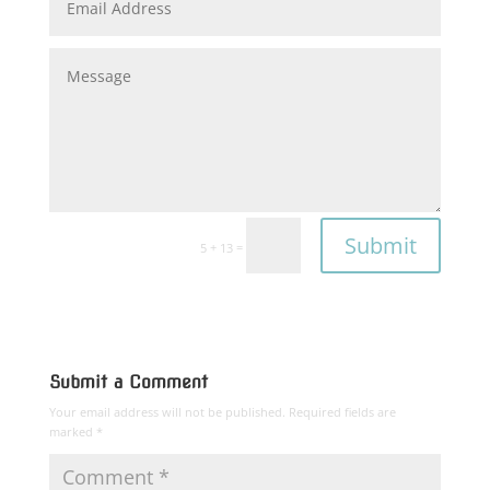
Submit
=
5 + 13
Submit a Comment
Your email address will not be published.
Required fields are
marked
*