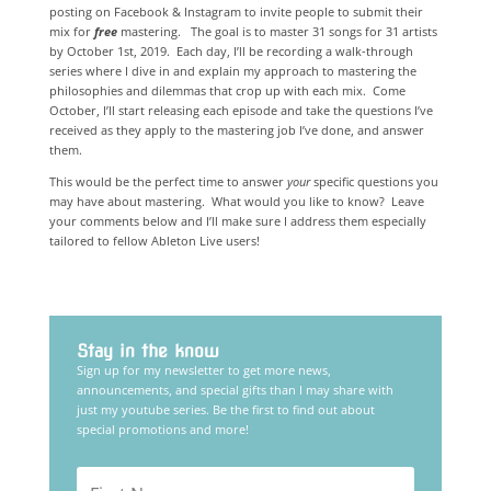
posting on Facebook & Instagram to invite people to submit their
mix for
free
mastering. The goal is to master 31 songs for 31 artists
by October 1st, 2019. Each day, I’ll be recording a walk-through
series where I dive in and explain my approach to mastering the
philosophies and dilemmas that crop up with each mix. Come
October, I’ll start releasing each episode and take the questions I’ve
received as they apply to the mastering job I’ve done, and answer
them.
This would be the perfect time to answer
your
specific
questions you
may have about mastering. What would you like to know? Leave
your comments below and I’ll make sure I address them
especially
tailored to fellow Ableton Live users!
Stay in the know
Sign up for my newsletter to get more news,
announcements, and special gifts than I may share with
just my youtube series. Be the first to find out about
special promotions and more!