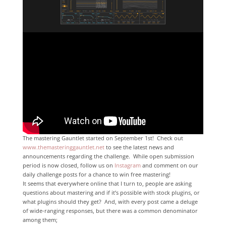
The mastering Gauntlet started on September 1st! Check out
www.themasteringgauntlet.net
to see the latest news and
announcements regarding the challenge. While open submission
period is now closed, follow us on
Instagram
and comment on our
daily challenge posts for a chance to win free mastering!
It seems that everywhere online that I turn to, people are asking
questions about mastering and if it’s possible with stock plugins, or
what plugins should they get? And, with every post came a deluge
of wide-ranging responses, but there was a common denominator
among them;