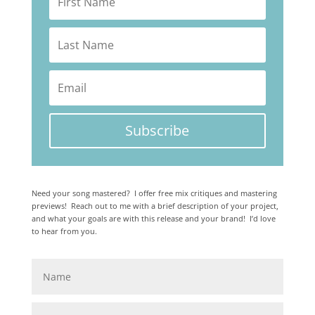
Subscribe
Need your song mastered? I offer free mix critiques and mastering
previews! Reach out to me with a brief description of your project,
and what your goals are with this release and your brand! I’d love
to hear from you.