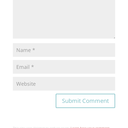
This site uses Akismet to reduce spam.
Learn how your comment