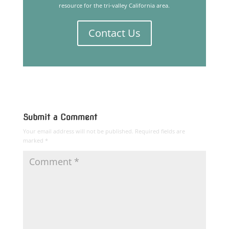
resource for the tri-valley California area.
Contact Us
Submit a Comment
Your email address will not be published.
Required fields are
marked
*