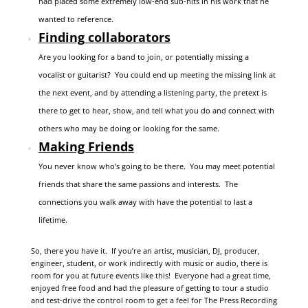
had placed some extremely low-end sub-hits in his work that he
wanted to reference.
Finding collaborators
Are you looking for a band to join, or potentially missing a
vocalist or guitarist? You could end up meeting the missing link at
the next event, and by attending a listening party, the pretext is
there to get to hear, show, and tell what you do and connect with
others who may be doing or looking for the same.
Making Friends
You never know who’s going to be there. You may meet potential
friends that share the same passions and interests. The
connections you walk away with have the potential to last a
lifetime.
So, there you have it. If you’re an artist, musician, DJ, producer,
engineer, student, or work indirectly with music or audio, there is
room for you at future events like this! Everyone had a great time,
enjoyed free food and had the pleasure of getting to tour a studio
and test-drive the control room to get a feel for The Press Recording