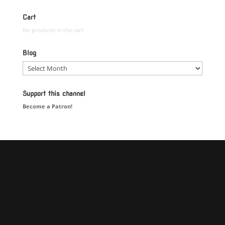
Cart
No products in the cart.
Blog
Blog
Support this channel
Become a Patron!