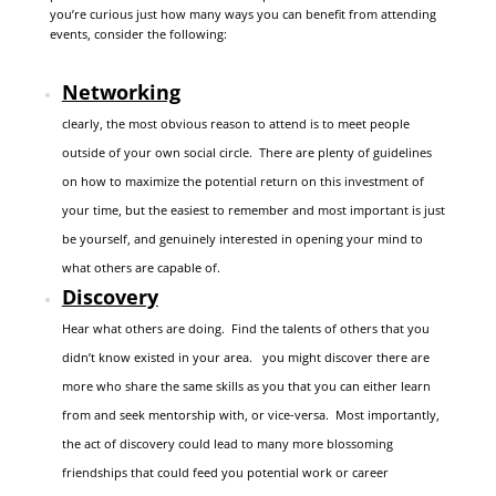
you’re curious just how many ways you can benefit from attending
events, consider the following:
Networking
clearly, the most obvious reason to attend is to meet people
outside of your own social circle. There are plenty of guidelines
on how to maximize the potential return on this investment of
your time, but the easiest to remember and most important is just
be yourself, and genuinely interested in opening your mind to
what others are capable of.
Discovery
Hear what others are doing. Find the talents of others that you
didn’t know existed in your area. you might discover there are
more who share the same skills as you that you can either learn
from and seek mentorship with, or vice-versa. Most importantly,
the act of discovery could lead to many more blossoming
friendships that could feed you potential work or career