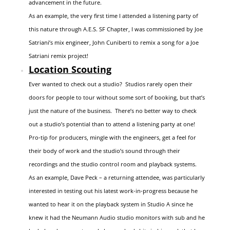
advancement in the future.
As an example, the very first time I attended a listening party of
this nature through A.E.S. SF Chapter, I was commissioned by Joe
Satriani’s mix engineer, John Cuniberti to remix a song for a Joe
Satriani remix project!
Location Scouting
Ever wanted to check out a studio? Studios rarely open their
doors for people to tour without some sort of booking, but that’s
just the nature of the business. There’s no better way to check
out a studio’s potential than to attend a listening party at one!
Pro-tip for producers, mingle with the engineers, get a feel for
their body of work and the studio’s sound through their
recordings and the studio control room and playback systems.
As an example, Dave Peck – a returning attendee, was particularly
interested in testing out his latest work-in-progress because he
wanted to hear it on the playback system in Studio A since he
knew it had the Neumann Audio studio monitors with sub and he