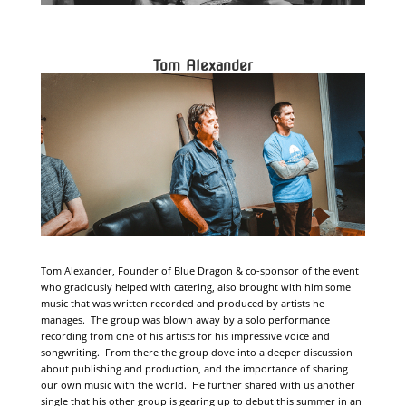
Tom Alexander
Tom Alexander, Founder of Blue Dragon & co-sponsor of the event
who graciously helped with catering, also brought with him some
music that was written recorded and produced by artists he
manages. The group was blown away by a solo performance
recording from one of his artists for his impressive voice and
songwriting. From there the group dove into a deeper discussion
about publishing and production, and the importance of sharing
our own music with the world. He further shared with us another
single that his other group is gearing up to debut this summer in an