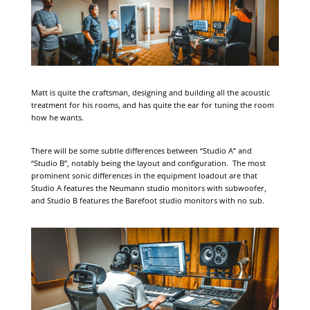
Matt is quite the craftsman, designing and building all the acoustic
treatment for his rooms, and has quite the ear for tuning the room
how he wants.
There will be some subtle differences between “Studio A” and
“Studio B”, notably being the layout and configuration. The most
prominent sonic differences in the equipment loadout are that
Studio A features the Neumann studio monitors with subwoofer,
and Studio B features the Barefoot studio monitors with no sub.