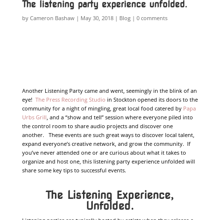
The listening party experience unfolded.
by
Cameron Bashaw
May 30, 2018
Blog
0 comments
Another Listening Party came and went, seemingly in the blink of an
eye!
The Press Recording Studio
in Stockton opened its doors to the
community for a night of mingling, great local food catered by
Papa
Urbs Grill
, and a “show and tell” session where everyone piled into
the control room to share audio projects and discover one
another. These events are such great ways to discover local talent,
expand everyone’s creative network, and grow the community. If
you’ve never attended one or are curious about what it takes to
organize and host one, this listening party experience unfolded will
share some key tips to successful events.
The Listening Experience,
Unfolded.