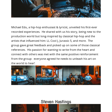
Michael Edu, a hip-hop enthusiast & lyricist, unveiled his first-ever
recorded experiences. He shared with us his story, being new to the
production world but long-inspired by classical hip-hop and the
artists that influenced him: LL Cool J, Jurassic 5, and more. The
group gave great feedback and picked up on some of those classical
references. His passion for wanting to write from the heart and
connect with others was met with the same positive reinforcement
from the group: everyone agreed he needs to unleash his art on
the world to hear!
Steven Hastings