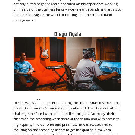
entirely different genre and elaborated on his experience working
on his side of the business fence – working with bands and artists to
help them navigate the world of touring, and the craft of band
management.
Diego Ayala
nd
Diego, Matt’s 2
engineer operating the studio, shared some of his
production work he’s worked on recently and described one of the
challenges he faced with a unique client project. Normally, their
clients do the recording work there at the studio and with access to
high-quality microphones and preamps, he was accustomed to
focusing on the recording aspect to get the quality in the vocal