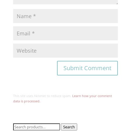
This site uses Akismet to reduce spam.
Learn how your comment
data is processed.
Search
Search
for: