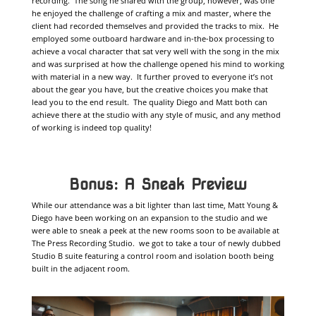
recording. The song he shared with the group, however, was one
he enjoyed the challenge of crafting a mix and master, where the
client had recorded themselves and provided the tracks to mix. He
employed some outboard hardware and in-the-box processing to
achieve a vocal character that sat very well with the song in the mix
and was surprised at how the challenge opened his mind to working
with material in a new way. It further proved to everyone it’s not
about the gear you have, but the creative choices you make that
lead you to the end result. The quality Diego and Matt both can
achieve there at the studio with any style of music, and any method
of working is indeed top quality!
Bonus: A Sneak Preview
While our attendance was a bit lighter than last time, Matt Young &
Diego have been working on an expansion to the studio and we
were able to sneak a peek at the new rooms soon to be available at
The Press Recording Studio. we got to take a tour of newly dubbed
Studio B suite featuring a control room and isolation booth being
built in the adjacent room.