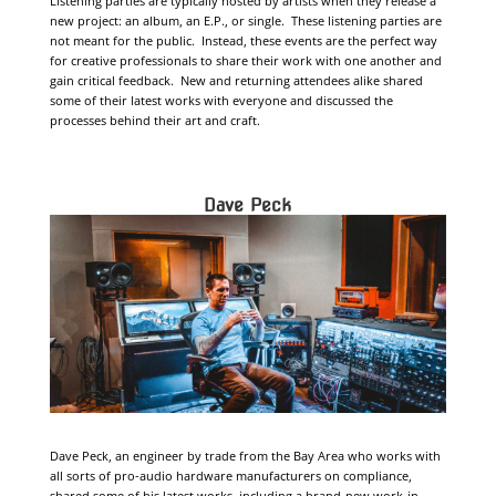
Listening parties are typically hosted by artists when they release a
new project: an album, an E.P., or single. These listening parties are
not meant for the public. Instead, these events are the perfect way
for creative professionals to share their work with one another and
gain critical feedback. New and returning attendees alike shared
some of their latest works with everyone and discussed the
processes behind their art and craft.
Dave Peck
Dave Peck, an engineer by trade from the Bay Area who works with
all sorts of pro-audio hardware manufacturers on compliance,
shared some of his latest works, including a brand-new work-in-