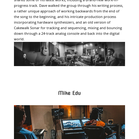
progress track. Dave walked the group through his writing process,
a rather unique approach of working backwards from the end of
the song to the beginning, and his intricate production process
incorporating hardware synthesizers, and an old version of
Cakewalk Sonar for tracking and sequencing, mixing and bouncing
down through a 24-track analog console and back into the digital
world.
Mike Edu