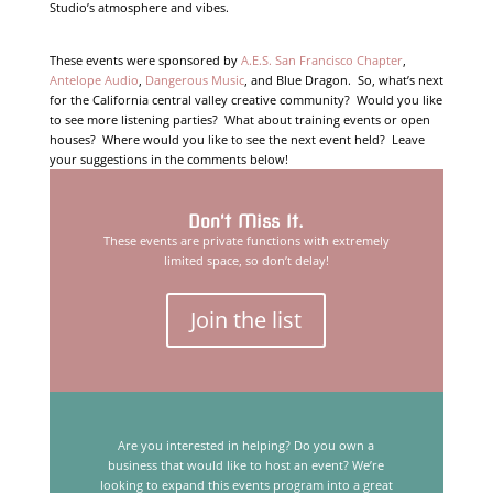
Studio’s atmosphere and vibes.
These events were sponsored by
A.E.S. San Francisco Chapter
,
Antelope Audio
,
Dangerous Music
, and Blue Dragon. So, what’s next
for the California central valley creative community? Would you like
to see more listening parties? What about training events or open
houses? Where would you like to see the next event held? Leave
your suggestions in the comments below!
Don't Miss It.
These events are private functions with extremely
limited space, so don’t delay!
Join the list
Are you interested in helping? Do you own a
business that would like to host an event? We’re
looking to expand this events program into a great