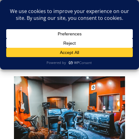
(805)826-1316
info@neologicstudios.com
Select Page