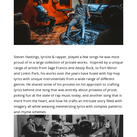
Steven Hastings, lyricist & rapper, played a few songs he was most
proud of in a large collection of private works. Inspired by a unique
range of artists from Sage Francis and Aesop Rock, to Fort Minor
and Linkin Park, his works over the years have fused with hip-hop
lyrics with unique instrumentals from a wide range of different
genres. He shared some of his process on his approach to crafting
lyrics behind one song that was entirely about prowess of prose,
poking fun at the state of rap music today, and another song that is
more from the heart, and how he crafts an intricate story filled with
imagery all while weaving mesmerizing lyrics with complex patterns
and rhyme schemes.