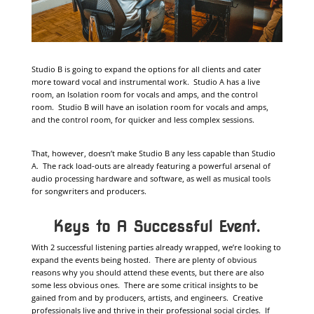
Studio B is going to expand the options for all clients and cater
more toward vocal and instrumental work. Studio A has a live
room, an Isolation room for vocals and amps, and the control
room. Studio B will have an isolation room for vocals and amps,
and the control room, for quicker and less complex sessions.
That, however, doesn’t make Studio B any less capable than Studio
A. The rack load-outs are already featuring a powerful arsenal of
audio processing hardware and software, as well as musical tools
for songwriters and producers.
Keys to A Successful Event.
With 2 successful listening parties already wrapped, we’re looking to
expand the events being hosted. There are plenty of obvious
reasons why you should attend these events, but there are also
some less obvious ones. There are some critical insights to be
gained from and by producers, artists, and engineers. Creative
professionals live and thrive in their professional social circles. If