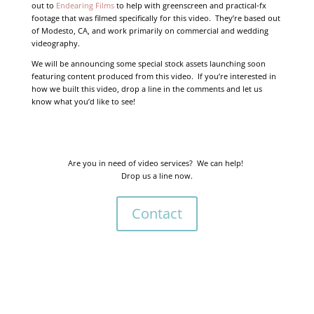
out to
Endearing Films
to help with greenscreen and practical-fx
footage that was filmed specifically for this video. They’re based out
of Modesto, CA, and work primarily on commercial and wedding
videography.
We will be announcing some special stock assets launching soon
featuring content produced from this video. If you’re interested in
how we built this video, drop a line in the comments and let us
know what you’d like to see!
Are you in need of video services? We can help!
Drop us a line now.
Contact