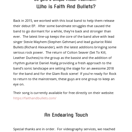
Who
is
Faith And Bullets?
Back in 2015, we worked with this local band to help them release
their debut EP. After some bandmate struggles that caused the
band to go dormant for a while, they’re back and stronger than
ever. The latest line-up keeps the core of the band alive with lead
singer Stevie Mayhem (Stephen Gehman) and lead guitarist Rikki
Bullets (Richard Alexander), with the latest additions bringing some
serious rock power. The return of Colton Seaver (Set To Kill,
Leather Duchess) to the group as the bassist and the addition of
rhythm guitarist Daniel Atalig providing a fresh approach to the
band’s sonic landscape are setting the stage for an awesome 2018
for the band and for the Glam Rock scene! If you’re ready for Rock
to return to the mainstream, these guys are one group to keep an
eye on.
Their song is currently available for free directly on their website:
https://faithandbullets.com/
An Endearing Touch
Special thanks are in order. For videography services, we reached