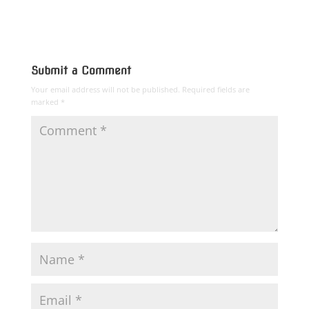
Submit a Comment
Your email address will not be published.
Required fields are
marked
*