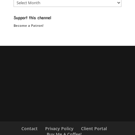
Blog
Support this channel
Become a Patron!
Contact
Privacy Policy
Client Portal
Buy Me A Coffee!