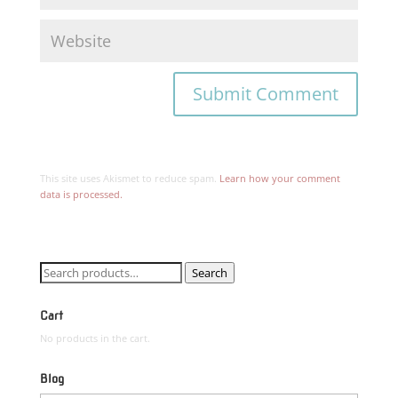
This site uses Akismet to reduce spam.
Learn how your comment
data is processed.
Search
Search
for:
Cart
No products in the cart.
Blog