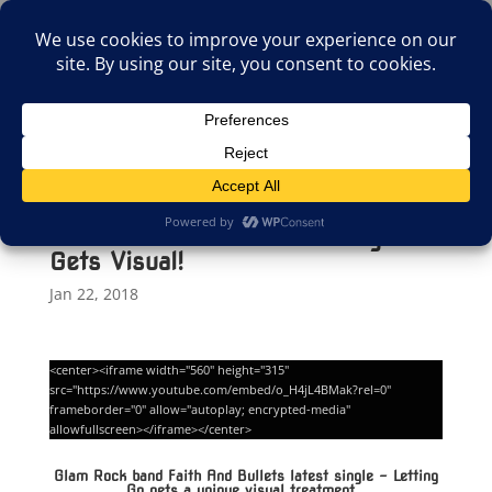
(805)826-1316
info@neologicstudios.com
Select Page
Faith And Bullets Latest Single
Gets Visual!
Jan 22, 2018
<center><iframe width="560" height="315"
src="https://www.youtube.com/embed/o_H4jL4BMak?rel=0"
frameborder="0" allow="autoplay; encrypted-media"
allowfullscreen></iframe></center>
Glam Rock band Faith And Bullets latest single – Letting
Go gets a unique visual treatment.