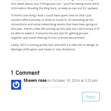
into detail about, but if things pan out – you’ll be seeing much more
information flooding the blog here, so keep an eye out for updates.
If there’s one thing I wish I could have spent time on that I just
couldn’t afford (money or time) to invest in, it’s attending all the
conventions and social networking events that have been going on
this year. there’s a few left coming up this year but I don’t know if I’ll
be able to make it. If anyone has any tips for getting groups
together and travel-sharing I’d love to know about them!
Lastly, 2017 is coming pretty fast, and with it a new site re-design as
Neologic shifts gears and heads in new directions.
1 Comment
Shawn rose
on October 10, 2016 at 5:23 pm
My man!!!! Looking forward to it!!!
Reply