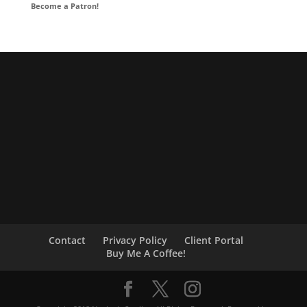
Become a Patron!
Contact
Privacy Policy
Client Portal
Buy Me A Coffee!