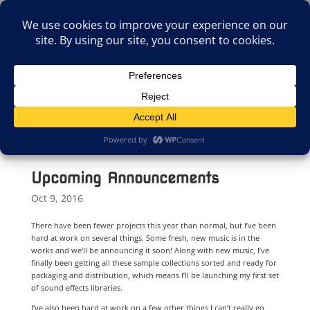
(805)826-1316
info@neologicstudios.com
Select Page
Upcoming Announcements
Oct 9, 2016
There have been fewer projects this year than normal, but I’ve been
hard at work on several things. Some fresh, new music is in the
works and we’ll be announcing it soon! Along with new music, I’ve
finally been getting all these sample collections sorted and ready for
packaging and distribution, which means I’ll be launching my first set
of sound effects libraries.
I’ve also been hard at work on a few other things I can’t really go