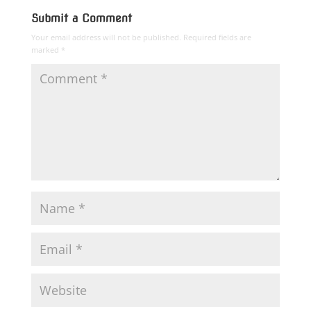
Submit a Comment
Your email address will not be published.
Required fields are
marked
*