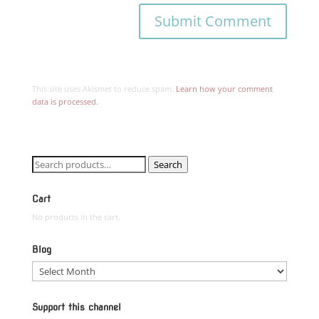
This site uses Akismet to reduce spam.
Learn how your comment
data is processed.
Search
Search
for:
Cart
No products in the cart.
Blog
Blog
Support this channel