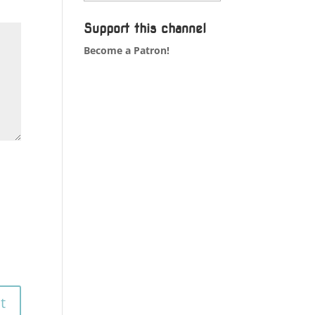
Support this channel
Become a Patron!