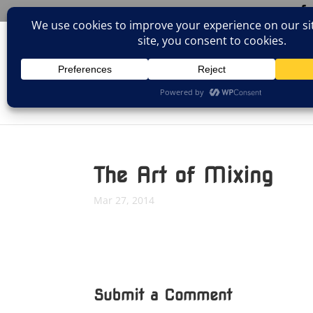
(805)826-1316
info@neologicstudios.com
HOM
The Art of Mixing
Mar 27, 2014
Submit a Comment