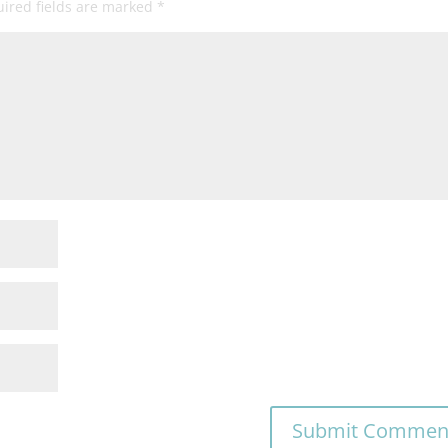
ired fields are marked
*