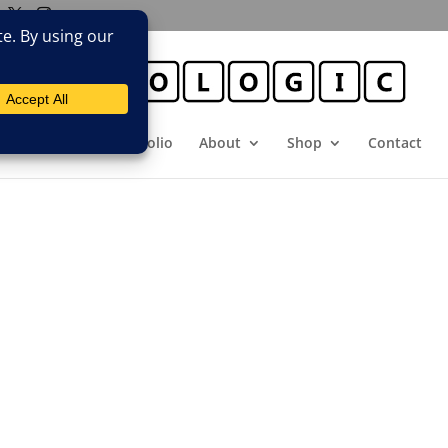
E
Booking
Portfolio
About
Shop
Contact