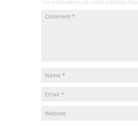
Your email address will not be published.
Requ