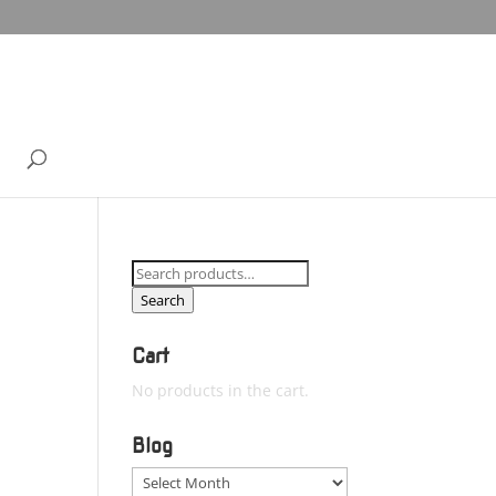
Search
for:
Search
Cart
No products in the cart.
Blog
Blog