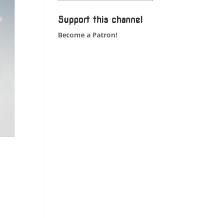
Support this channel
Become a Patron!