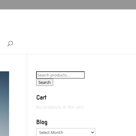
Search
for:
Search
Cart
No products in the cart.
Blog
Blog