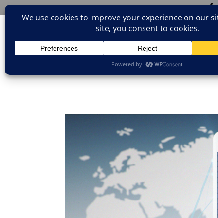
(805)826-1316
info@neologicstudios.com
HOM