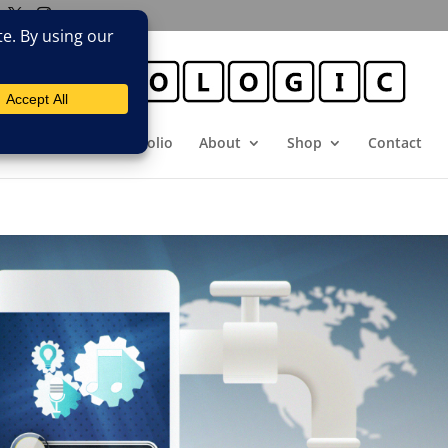
E
Booking
Portfolio
About
Shop
Contact