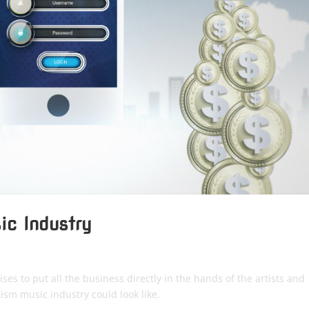
ic Industry
ses to put all the business directly in the hands of the artists and
ism music industry could look like.