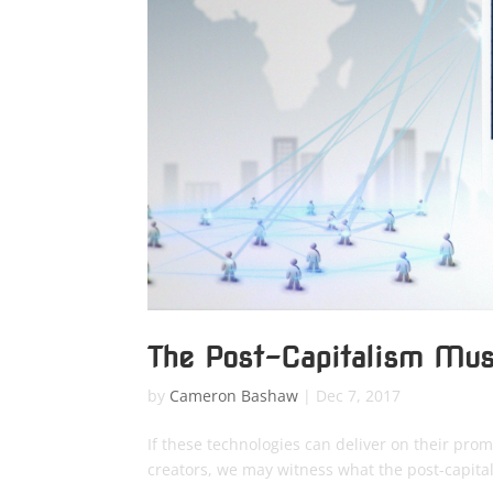
The Post-Capitalism Mus
by
Cameron Bashaw
|
Dec 7, 2017
If these technologies can deliver on their promi
creators, we may witness what the post-capital