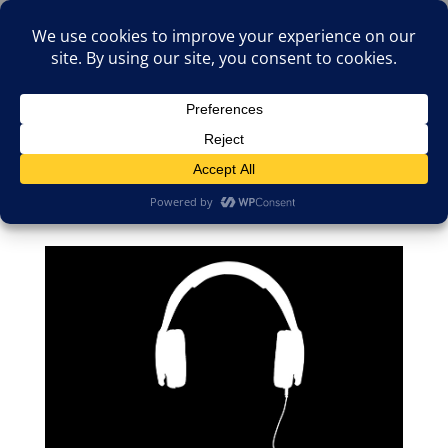
(805)826-1316
info@neologicstudios.com
Select Page