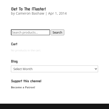
Get To The Master!
by
Cameron Bashaw
|
Apr 1, 2014
Search
Search
for:
Cart
No products in the cart.
Blog
Blog
Support this channel
Become a Patron!