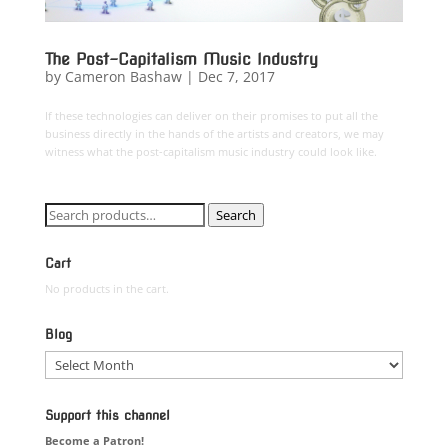
The Post-Capitalism Music Industry
by
Cameron Bashaw
|
Dec 7, 2017
If these technologies can deliver on their promises to put all the
business directly in the hands of the artists and creators, we may
witness what the post-capitalism music industry could look like.
Search
Search
for:
Cart
No products in the cart.
Blog
Blog
Support this channel
Become a Patron!