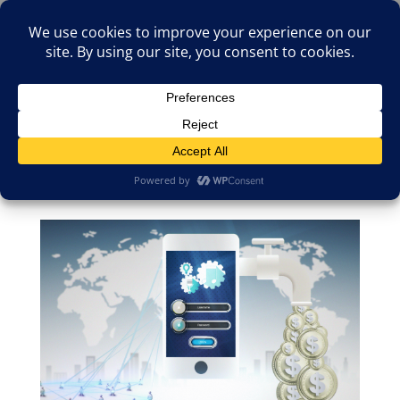
(805)826-1316
info@neologicstudios.com
Select Page