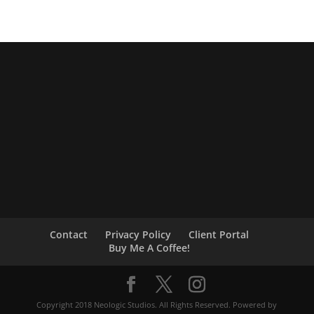
Contact
Privacy Policy
Client Portal
Buy Me A Coffee!
Copyright 2018 Neologic Studios. All Rights Reserved. Powered by