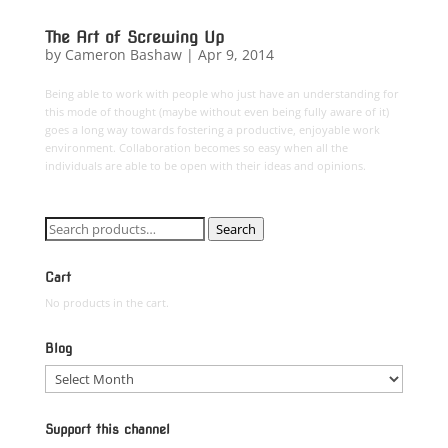
The Art of Screwing Up
by
Cameron Bashaw
|
Apr 9, 2014
Being able to work with people who just have an understanding for
this mode of thought (maybe without even being fully aware of it)
goes a long way towards fostering a productive, enjoyable work
environment. Collaboration becomes so easy when all the
individuals are able to be open with their ideas and opinions.
Search
Search
for:
Cart
No products in the cart.
Blog
Blog
Support this channel