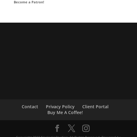
Become a Patron!
Contact
Privacy Policy
Client Portal
Buy Me A Coffee!