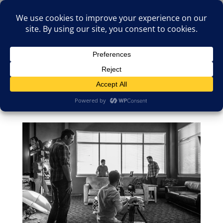
(805)826-1316
info@neologicstudios.com
Select Page