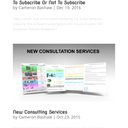
To Subscribe Or Not To Subscribe
by
Cameron Bashaw
|
Dec 19, 2016
Take a closer look at the trend sweeping the audio software
industry. Are software subscriptions the future of sales? Will
perpetual licenses disappear?
New Consulting Services
by
Cameron Bashaw
|
Oct 23, 2015