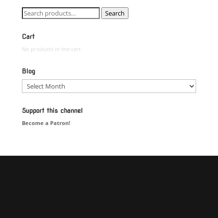
Search
Search
for:
Cart
No products in the cart.
Blog
Blog
Support this channel
Become a Patron!