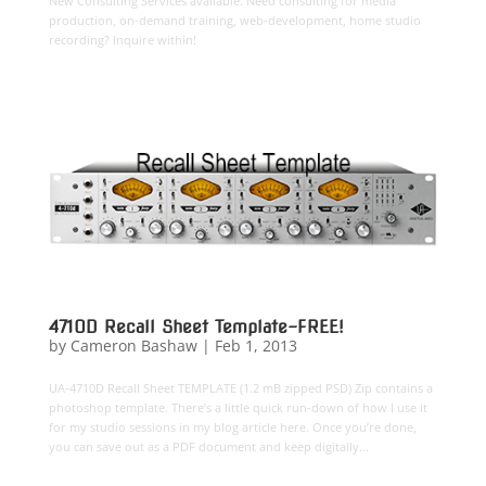
New Consulting Services available. Need consulting for media
production, on-demand training, web-development, home studio
recording? Inquire within!
4710D Recall Sheet Template-FREE!
by
Cameron Bashaw
|
Feb 1, 2013
UA-4710D Recall Sheet TEMPLATE (1.2 mB zipped PSD) Zip contains a
photoshop template. There’s a little quick run-down of how I use it
for my studio sessions in my blog article here. Once you’re done,
you can save out as a PDF document and keep digitally...