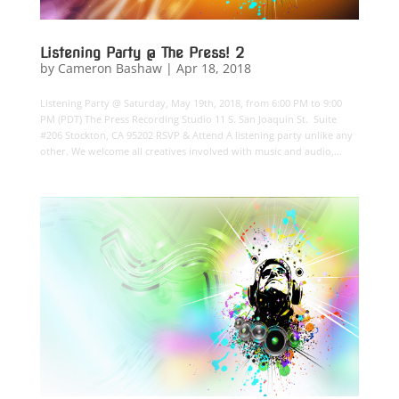
Listening Party @ The Press! 2
by
Cameron Bashaw
|
Apr 18, 2018
Listening Party @ Saturday, May 19th, 2018, from 6:00 PM to 9:00
PM (PDT) The Press Recording Studio 11 S. San Joaquin St. Suite
#206 Stockton, CA 95202 RSVP & Attend A listening party unlike any
other. We welcome all creatives involved with music and audio,...