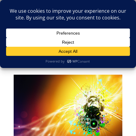
(805)826-1316
info@neologicstudios.com
Select Page