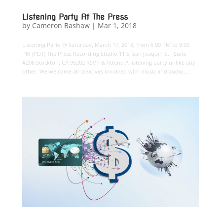
Listening Party At The Press
by
Cameron Bashaw
|
Mar 1, 2018
Listening Party @ Saturday, March 17, 2018, from 6:00 PM to 9:00
PM (PDT) The Press Recording Studio 11 S. San Joaquin St. Suite
#206 Stockton, CA 95202 RSVP & Attend A listening party unlike any
other. We welcome all creatives involved with music and audio,...