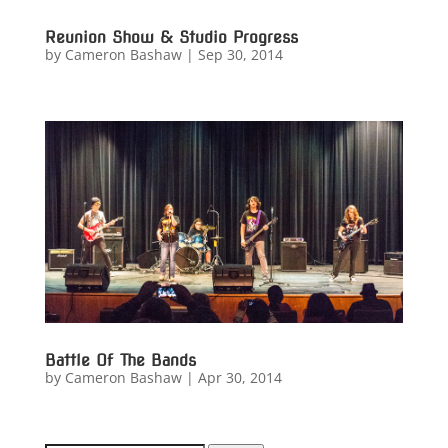
Reunion Show & Studio Progress
by
Cameron Bashaw
|
Sep 30, 2014
Battle Of The Bands
by
Cameron Bashaw
|
Apr 30, 2014