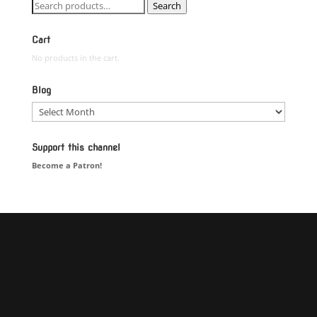
Search
Search
for:
Cart
No products in the cart.
Blog
Blog
Support this channel
Become a Patron!