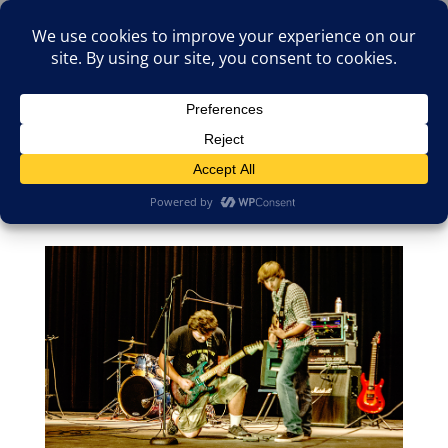
(805)826-1316
info@neologicstudios.com
Select Page