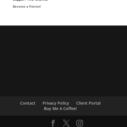
Become a Patron!
Contact
Privacy Policy
Client Portal
Buy Me A Coffee!