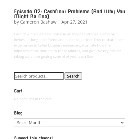
Episode 02: Cashflow Problems (And Why You
Might Be One)
by
Cameron Bashaw
|
Apr 27, 2021
Cash flow problems can come in all shapes and sizes. Cameron
invites his long-time friend and business partner Troy to share their
experiences in failed business endeavors, illustrate how their
mindsets at the time led to those failures, and give five key tips for
taking action on getting control of your cash flow.
Search
Search
for:
Cart
No products in the cart.
Blog
Blog
Support this channel