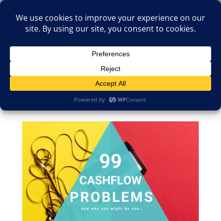
(805)826-1316
info@neologicstudios.com
Select Page