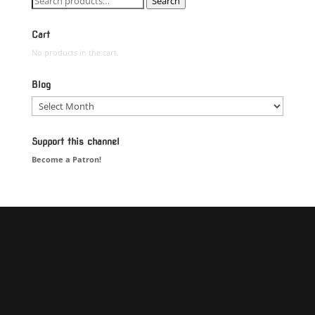
Search
for:
Cart
No products in the cart.
Blog
Blog
Support this channel
Become a Patron!