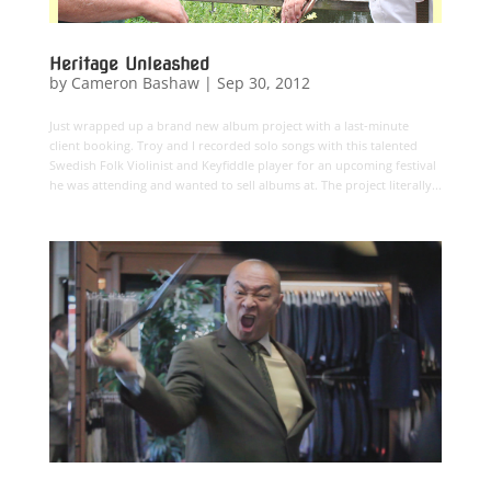
Heritage Unleashed
by
Cameron Bashaw
|
Sep 30, 2012
Just wrapped up a brand new album project with a last-minute
client booking. Troy and I recorded solo songs with this talented
Swedish Folk Violinist and Keyfiddle player for an upcoming festival
he was attending and wanted to sell albums at. The project literally...