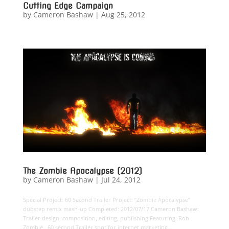
Cutting Edge Campaign
by
Cameron Bashaw
|
Aug 25, 2012
The Zombie Apocalypse (2012)
by
Cameron Bashaw
|
Jul 24, 2012
Special Project: 60 Second Trailer Project: “Zombie Apocalypse”
dubstep remix mash-up Completed: 2012/07/17 Cameron Bashaw:
Trailer design, composition, editing, publishing Featuring: Rob
Zombie 60 second Trailer spot for internet marketing...