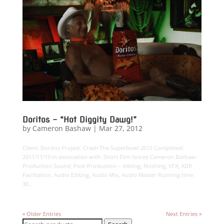
Doritos – “Hot Diggity Dawg!”
by
Cameron Bashaw
|
Mar 27, 2012
Client: Doritos Project: Crash The Superbowl 2012 Completed:
2011/11/19 In association with: Short Film Soiree Cameron Bashaw:
Production Sound; Post-Production – editing, finishing, VFX; ADR
Facilitation, Audio Editing, Audio Mix, Audio Master Running time:
30...
« Older Entries
Next Entries »
Search