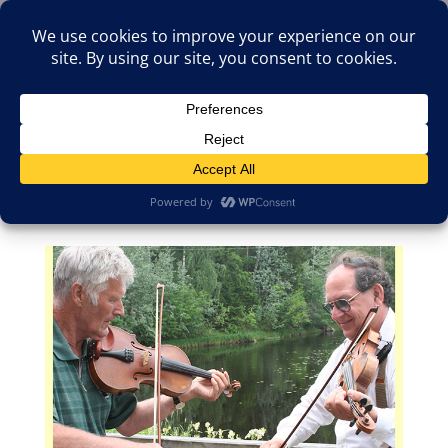
(805)826-1316
info@neologicstudios.com
Select Page