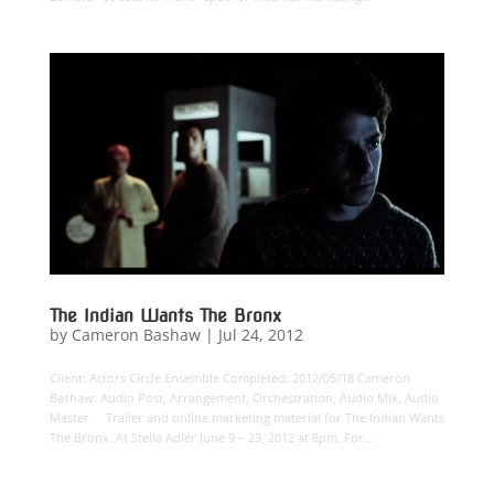
The Indian Wants The Bronx
by
Cameron Bashaw
|
Jul 24, 2012
Client: Actors Circle Ensemble Completed: 2012/05/18 Cameron
Bashaw: Audio Post, Arrangement, Orchestration, Audio Mix, Audio
Master Trailer and online marketing material for The Indian Wants
The Bronx. At Stella Adler June 9 – 23, 2012 at 8pm. For...