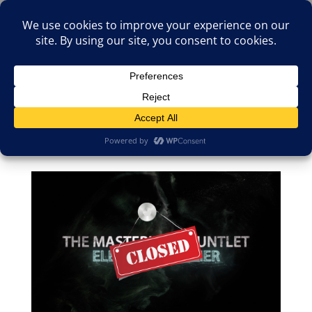
(805)826-1316
info@neologicstudios.com
Select Page