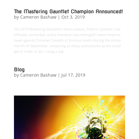
The Mastering Gauntlet Champion Announced!
by
Cameron Bashaw
|
Oct 3, 2019
The 2019 Mastering Gauntlet’s debut season, Electric Summer, has
officially concluded, and a champion has emerged! I went head-to-
head against Christian Caicedo of Envious Audio during the entire
month of September, mastering as many submissions as we could
get in order to do 1 song a day.
Blog
by
Cameron Bashaw
|
Jul 17, 2019