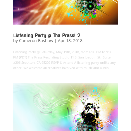
Listening Party @ The Press! 2
by
Cameron Bashaw
|
Apr 18, 2018
Listening Party @ Saturday, May 19th, 2018, from 6:00 PM to 9:00
PM (PDT) The Press Recording Studio 11 S. San Joaquin St. Suite
#206 Stockton, CA 95202 RSVP & Attend A listening party unlike any
other. We welcome all creatives involved with music and audio,...