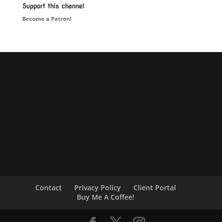
Support this channel
Become a Patron!
Contact
Privacy Policy
Client Portal
Buy Me A Coffee!