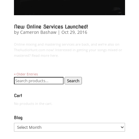
New Online Services Launched!
by
Cameron Bashaw
|
Oct 29, 2016
Online mixing and mastering services are back, and we’re also on
TheAudioHunt.com now! Interested in getting your songs mixed or
mastered? Read more here.
« Older Entries
Search
Search
for:
Cart
No products in the cart.
Blog
Blog