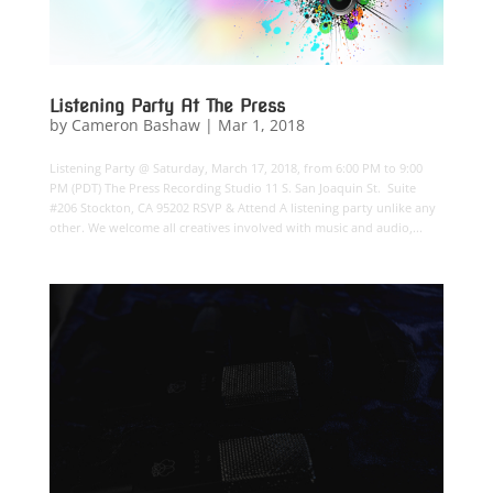
Listening Party At The Press
by
Cameron Bashaw
|
Mar 1, 2018
Listening Party @ Saturday, March 17, 2018, from 6:00 PM to 9:00
PM (PDT) The Press Recording Studio 11 S. San Joaquin St. Suite
#206 Stockton, CA 95202 RSVP & Attend A listening party unlike any
other. We welcome all creatives involved with music and audio,...