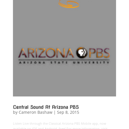
Central Sound At Arizona PBS
by
Cameron Bashaw
|
Sep 8, 2015
Listen Live through the Classical Arizona PBS Mobile app, now
available on iOS and Android, free! For more information, visit