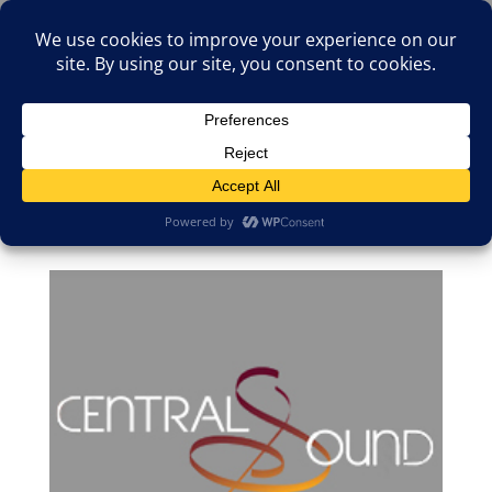
(805)826-1316
info@neologicstudios.com
Select Page