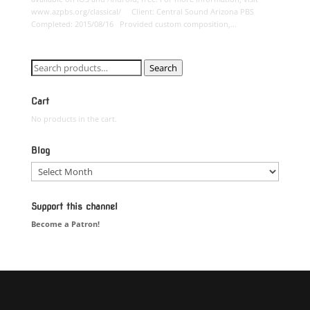
www.azpbs.org/classical/ Client: Central Sound Arizona PBS
Completed: 2015/08/16 Provided custom composition,...
Search
Search
for:
Cart
No products in the cart.
Blog
Blog
Support this channel
Become a Patron!