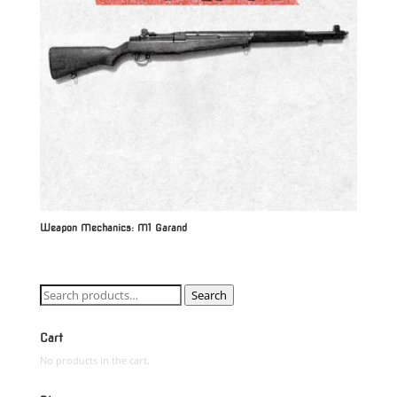
Weapon Mechanics: M1 Garand
Search
Search
for:
Cart
No products in the cart.