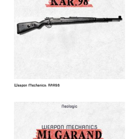
Weapon Mechanics: KAR98