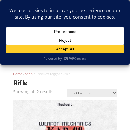
(805)826-1316
info@neologicstudios.com
Select Page
Home
/
Shop
/ Products tagged “Rifle”
Rifle
Sorted
Showing all 2 results
by
latest