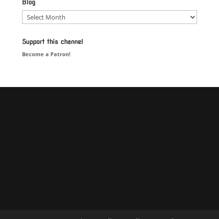
Blog
Blog
Support this channel
Become a Patron!