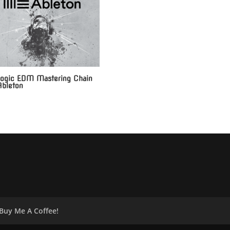
ogic EDM Mastering Chain
Ableton
Buy Me A Coffee!