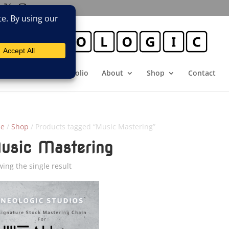
E
Booking
Portfolio
About
Shop
Contact
e
/
Shop
/ Products tagged “Music Mastering”
usic Mastering
ing the single result