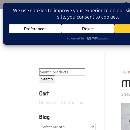
(805)826-1316
info@neologicstudios.com
HOM
Search
Hom
for:
Search
M
Cart
Show
No products in the cart.
Blog
Blog