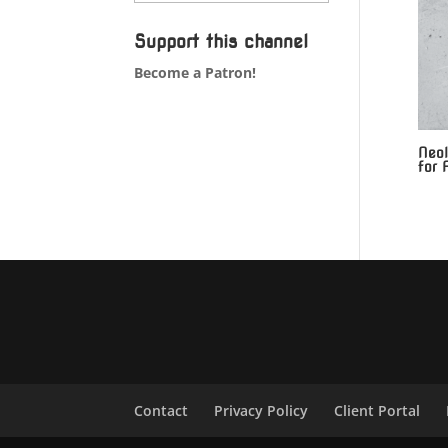
Support this channel
Become a Patron!
Neol
for 
Contact
Privacy Policy
Client Portal