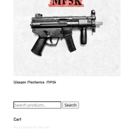
Weapon Mechanics: MP5k
Search
Search
for:
Cart
No products in the cart.