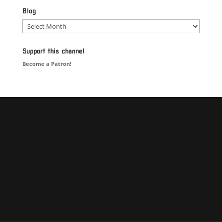
Blog
Blog
Support this channel
Become a Patron!