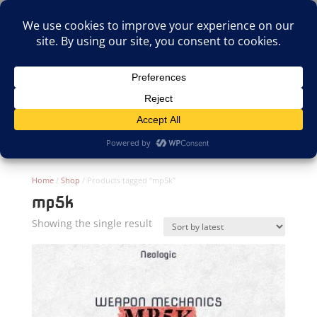
(805)826-1316
info@neologicstudios.com
Select Page
Home
/
Shop
/ Products tagged “mp5k”
mp5k
Showing the single result