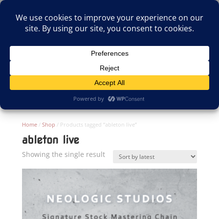
(805)826-1316
info@neologicstudios.com
Select Page
Home
/
Shop
/ Products tagged “ableton live”
ableton live
Showing the single result