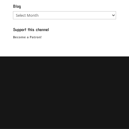
Blog
Blog
Support this channel
Become a Patron!