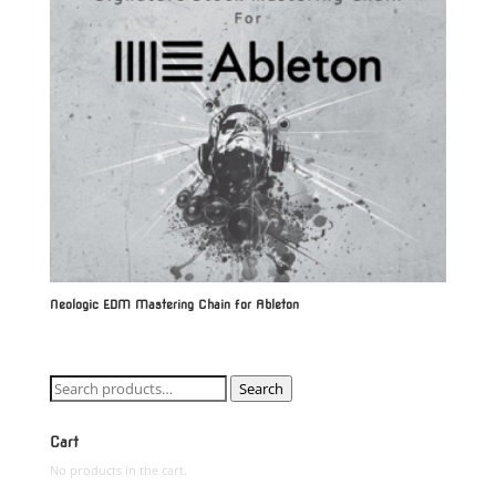
Neologic EDM Mastering Chain for Ableton
Search
Search
for:
Cart
No products in the cart.