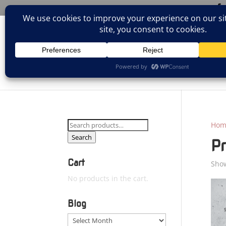
(805)826-1316
info@neologicstudios.com
HOM
Search
Hom
for:
Search
P
Cart
Show
No products in the cart.
Blog
Blog