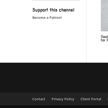
Support this channel
Become a Patron!
Neol
for 
Contact
Privacy Policy
Client Portal