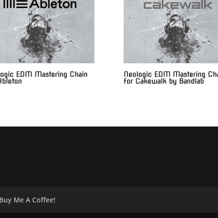
ogic EDM Mastering Chain
Neologic EDM Mastering Ch
Ableton
for Cakewalk by Bandlab
Buy Me A Coffee!