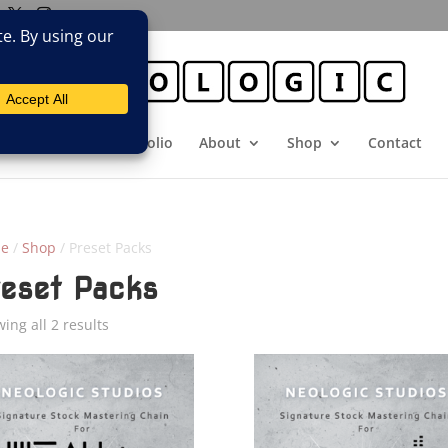
E
Booking
Portfolio
About
Shop
Contact
e
/
Shop
/ Preset Packs
reset Packs
Sorted
ing all 2 results
by
latest